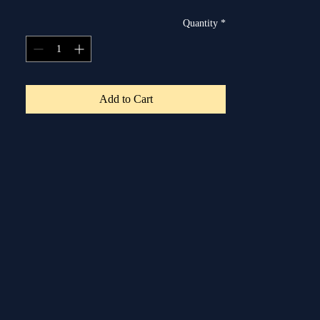
Quantity
*
Add to Cart