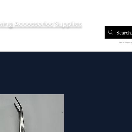
Home
Po
wing Accessories Supplies
<link rel="icon"