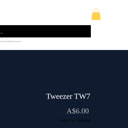
licy
Building Supplies
Sewing Accessories
 href="/path/to/favicon.ico">
Tweezer TW7
Price
A$6.00
Sales Tax Included