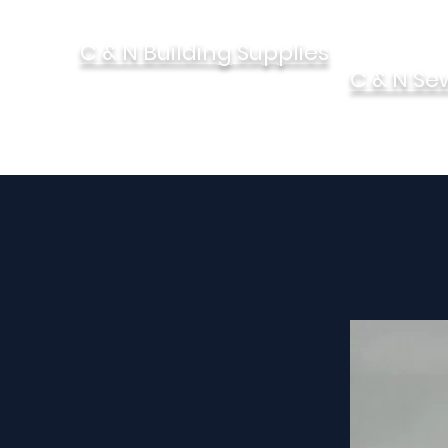
C & N Building Supplies
C & N Se