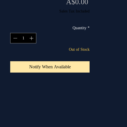
Price
A$0.00
Sales Tax Included
Quantity
*
Out of Stock
Notify When Available