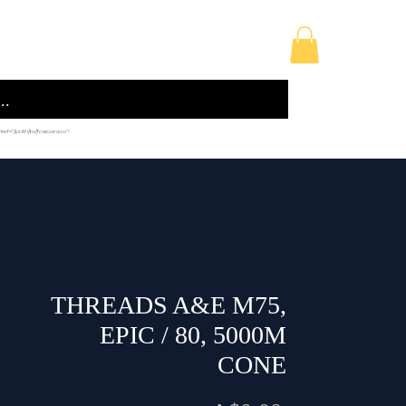
licy
Building Supplies
Sewing Accessories
 href="/path/to/favicon.ico">
THREADS A&E M75,
EPIC / 80, 5000M
CONE