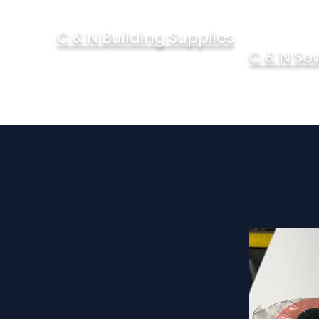
C & N Building Supplies
C & N Se