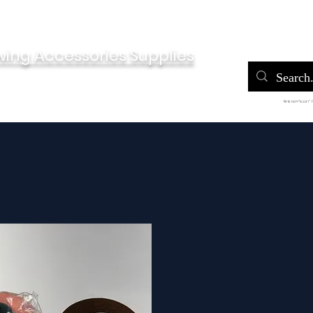
Home
Po
wing Accessories Supplies
<link rel="icon"