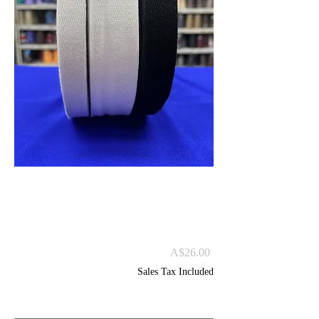
HBT 100% Cotton
Tapes 100m
Price
A$26.00
Sales Tax Included
Size
*