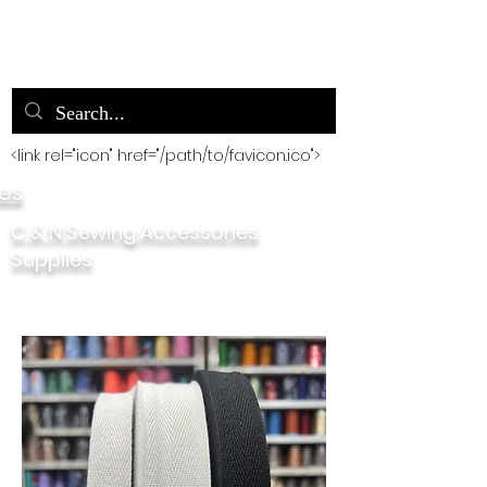
<link rel="icon" href="/path/to/favicon.ico">
ies
C & N Sewing Accessories
Supplies