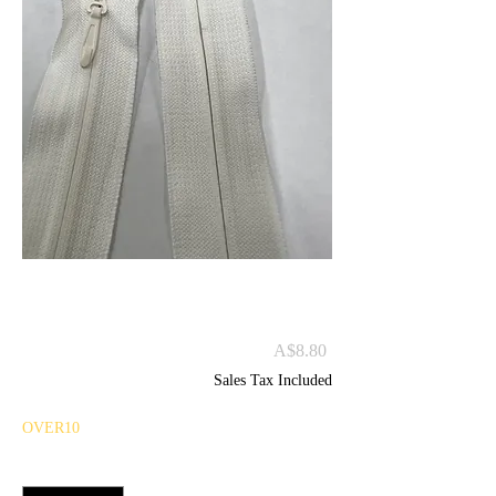
#5 INVISIBLE ZIP C/E
60CM
Price
A$8.80
Sales Tax Included
OVER10
Quantity
*