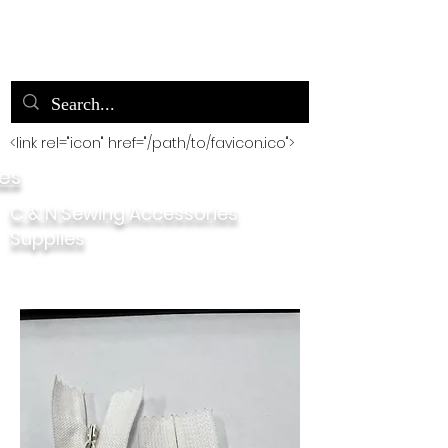
<link rel="icon" href="/path/to/favicon.ico">
ies
C & N Sewing Accessories
Supplies